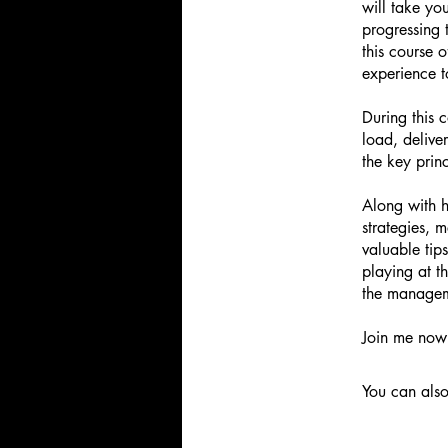
will take yo
progressing
this course 
experience t
During this 
load, delive
the key prin
Along with h
strategies, 
valuable tip
playing at t
the managem
Join me now 
You can also