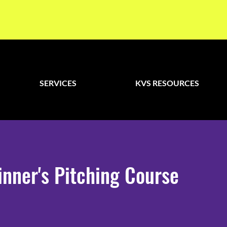
SERVICES
KVS RESOURCES
nner's Pitching Course