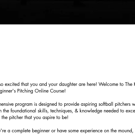
o excited that you and your daughter are here! Welcome to The 
eginner's Pitching Online Course!
ensive program is designed to provide aspiring softball pitchers wi
th the foundational skills, techniques, & knowledge needed to exc
 the pitcher that you aspire to be!
're a complete beginner or have some experience on the mound, t