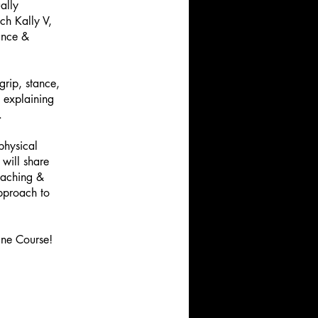
ally
ch Kally V,
dance &
grip, stance,
 explaining
.
physical
 will share
oaching &
approach to
ine Course!