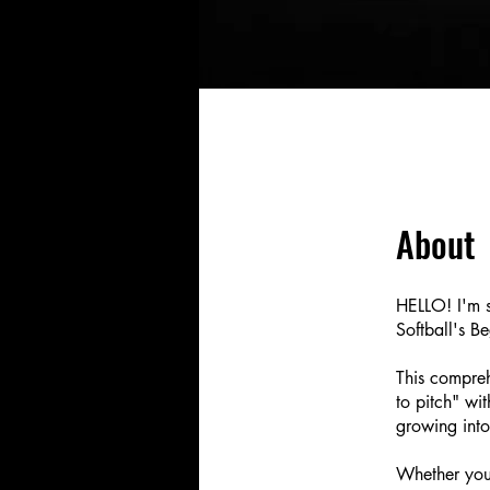
About
HELLO! I'm s
Softball's B
This compreh
to pitch" wi
growing into
Whether you