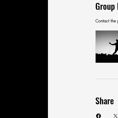
Group 
Contact the 
Share