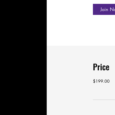
Join N
Price
$199.00