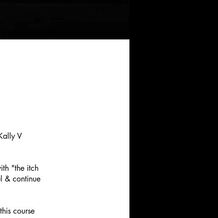
Kally V
th "the itch
el & continue
his course