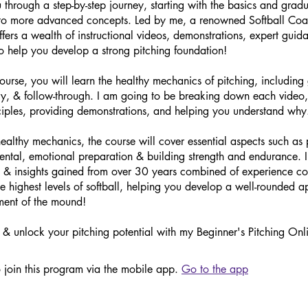
u through a step-by-step journey, starting with the basics and gradu
 to more advanced concepts. Led by me, a renowned Softball Coa
offers a wealth of instructional videos, demonstrations, expert gui
o help you develop a strong pitching foundation!
course, you will learn the healthy mechanics of pitching, including 
ry, & follow-through. I am going to be breaking down each video,
ciples, providing demonstrations, and helping you understand why
ealthy mechanics, the course will cover essential aspects such as 
mental, emotional preparation & building strength and endurance. I
s & insights gained from over 30 years combined of experience c
he highest levels of softball, helping you develop a well-rounded 
ent of the mound!
& unlock your pitching potential with my Beginner's Pitching Onl
 join this program via the mobile app.
Go to the app