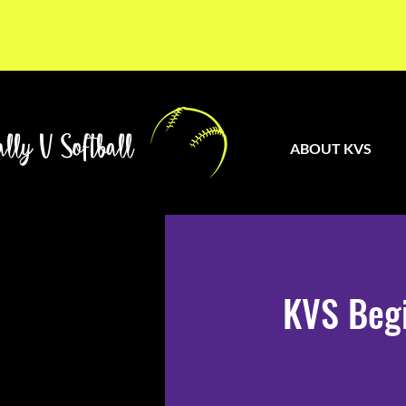
lly V Softball
ABOUT KVS
KVS Begi