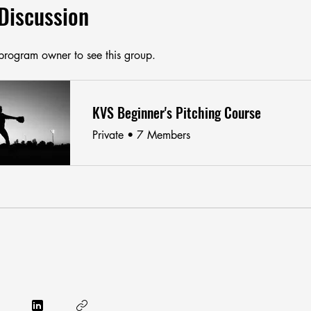
Discussion
program owner to see this group.
KVS Beginner's Pitching Course
Private
•
7 Members