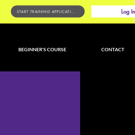
Log I
START TRAINING APPLICATION
BEGINNER'S COURSE
CONTACT