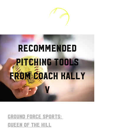
Kally V Softball
RECOMMENDED
Pitching tools
from Coach Kally
V
GROUND FORCE Sports:
Queen of The Hill