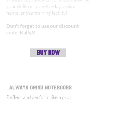
your skills on a day-to-day basis at
home, or in a training facility!
Don't forget to use our discount
code: KallyV
BUY NOW
always grind notebooks
Reflect and perform like a pro
!
Always Grind notebooks, game logs &
planners help all those on the field,
whether a coach or player to enhance
their game. They also have a wide