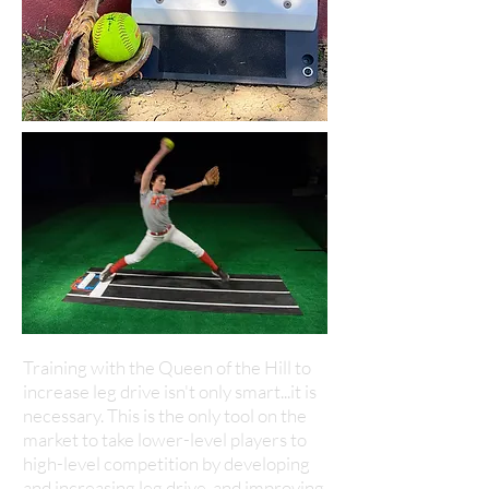
Training with the Queen of the Hill to
increase leg drive isn't only smart...it is
necessary. This is the only tool on the
market to take lower-level players to
high-level competition by developing
and increasing leg drive, and improving