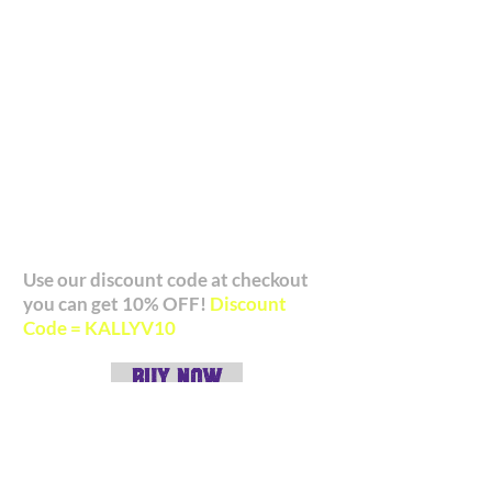
range of products. We've really
enjoyed working with the AG team and
their customer service is also second to
none. We highly recommend investing
in a notebook!
Check out what they have to offer
and if you use our discount code you
can get 10% OFF your order!
Use our discount code at checkout
you can get 10% OFF!
Discount
Code = KALLYV10
BUY NOW