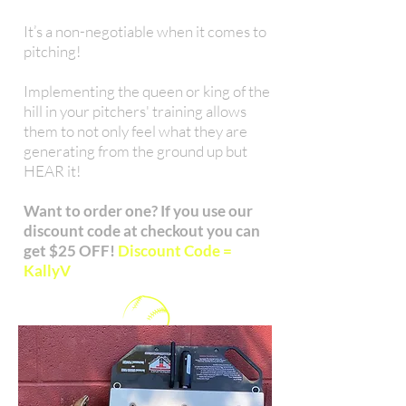
It’s a non-negotiable when it comes to
pitching!
Implementing the queen or king of the
hill in your pitchers' training allows
them to not only feel what they are
generating from the ground up but
HEAR it!
Want to order one? If you use our
discount code at checkout you can
get $25 OFF!
Discount Code =
KallyV