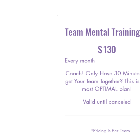
Team Mental Training
$130
$
130
Every month
Coach! Only Have 30 Minutes
get Your Team Together? This is
most OPTIMAL plan!
Valid until canceled
*Pricing is Per Team