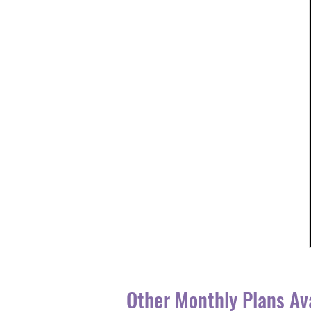
Other Monthly Plans Av