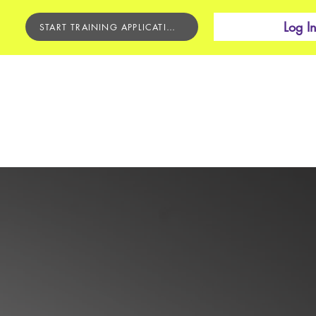
Log I
START TRAINING APPLICATION
BEGINNER'S COURSE
CONTACT