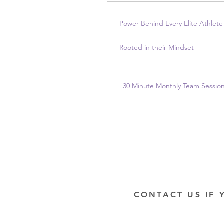
Power Behind Every Elite Athlete 
Rooted in their Mindset
30 Minute Monthly Team Sessio
CONTACT US IF 