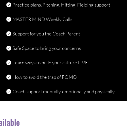
Practice plans, Pitching, Hitting, Fielding support
MASTER MIND Weekly Calls
Support for you the Coach Parent
Safe Space to bring your concerns
Learn ways to build your culture LIVE
How to avoid the trap of FOMO
Coach support mentally, emotionally and physically
ailable