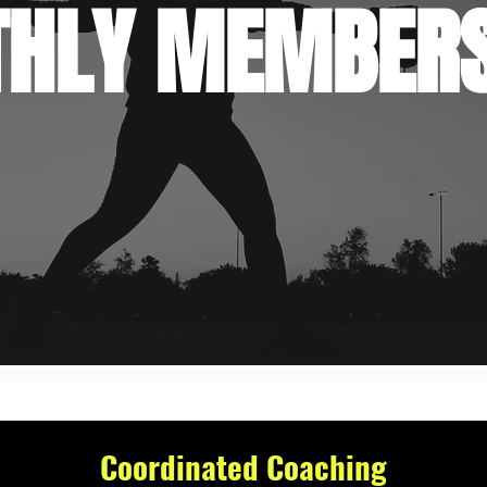
HLY MEMBERS
Coordinated Coaching