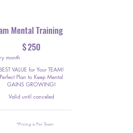
am Mental Training
$
250
ry month
BEST VALUE for Your TEAM!
Perfect Plan to Keep Mental
GAINS GROWING!
Valid until canceled
*Pricing is Per Team