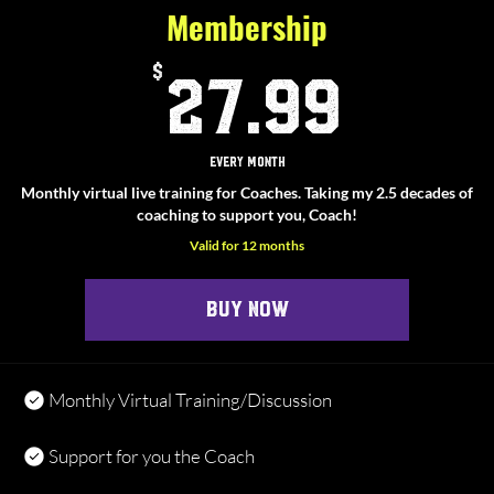
Membership
27.9
$
27.99
Every month
Monthly virtual live training for Coaches. Taking my 2.5 decades of
coaching to support you, Coach!
Valid for 12 months
Buy Now
Monthly Virtual Training/Discussion
Support for you the Coach