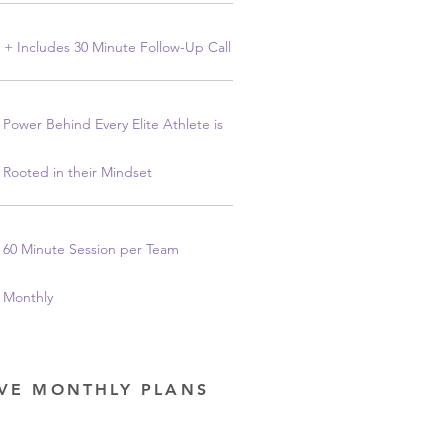
+ Includes 30 Minute Follow-Up Call
Power Behind Every Elite Athlete is
Rooted in their Mindset
60 Minute Session per Team
Monthly
OVE MONTHLY PLANS