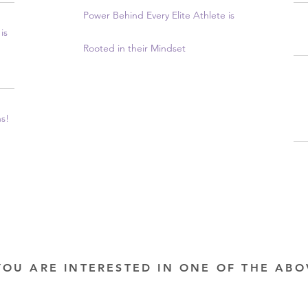
Power Behind Every Elite Athlete is
is
Rooted in their Mindset
ns!
YOU ARE INTERESTED IN ONE OF THE AB