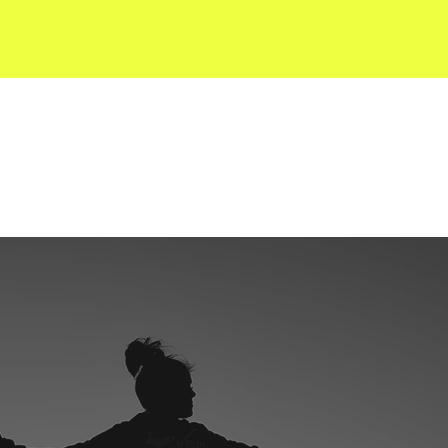
SERVICES
KVS RESOURCES