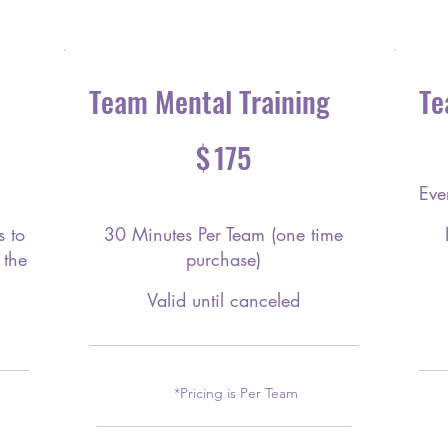
Team Mental Training
Te
$175
$250
$
175
Eve
 to
30 Minutes Per Team (one time
 the
purchase)
Valid until canceled
*Pricing is Per Team