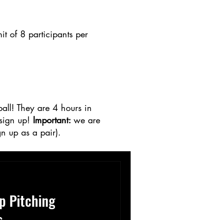
 of 8 participants per
ball! They are 4 hours in
 sign up!
Important:
we are
n up as a pair).
p Pitching
s