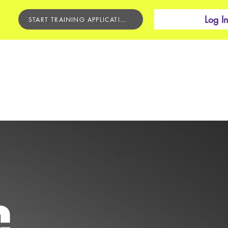
Log I
START TRAINING APPLICATION
BEGINNER'S COURSE
CONTACT
C