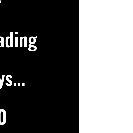
ading
s...
0