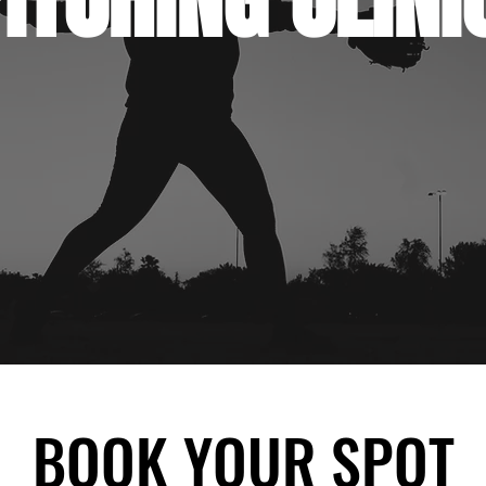
BOOK YOUR SPOT