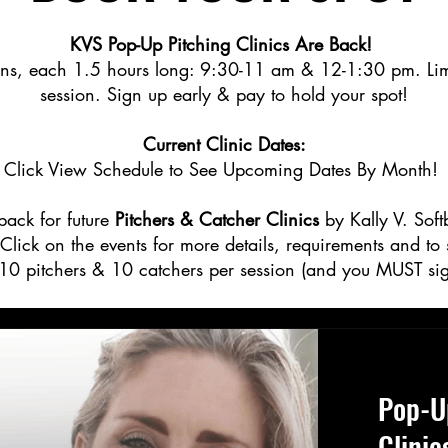
KVS Pop-Up Pitching Clinics Are Back!
ons, each 1.5 hours long: 9:30-11 am & 12-1:30 pm. Limit
session. Sign up early & pay to hold your spot!
Current Clinic Dates:
Click View Schedule to See Upcoming Dates By Month!
ack for future
Pitchers & Catcher Clinics
by Kally V. Soft
lick on the events for more details, requirements and to
10 pitchers & 10 catchers per session (and you MUST sig
Pop-U
Clinic