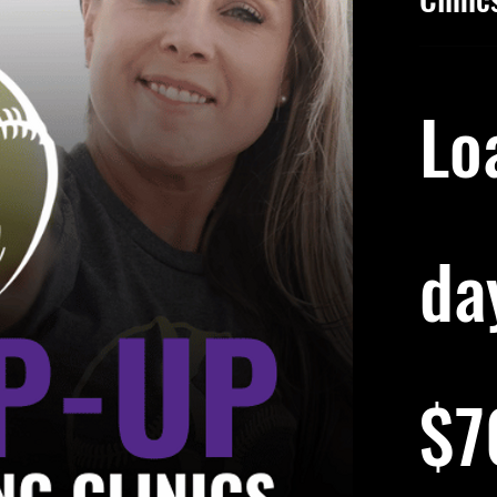
Lo
day
70
US
$7
dollars