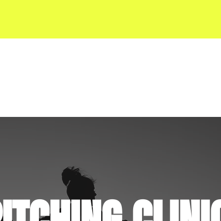
SERVICES
KVS RESOURCES
ITCHING CLINI