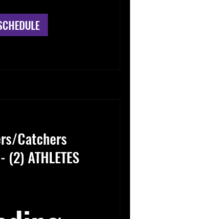
SCHEDULE
ers/Catchers
 - (2) ATHLETES