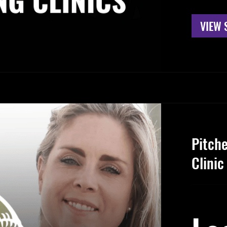
VIEW 
Pitch
Clinic