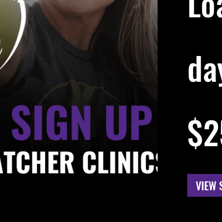
Lo
day
256
US
$2
dollars
VIEW 