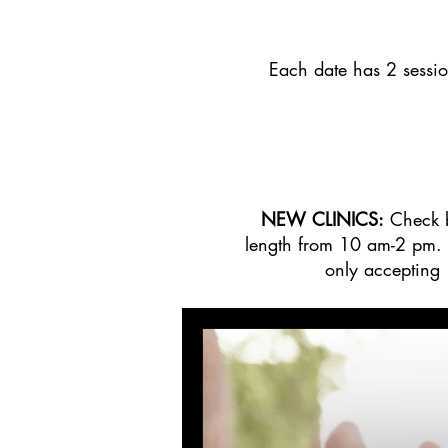
Each date has 2 sessi
NEW CLINICS:
Check b
length from 10 am-2 pm. C
only accepting 