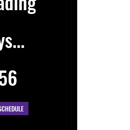
ading
s...
56
SCHEDULE