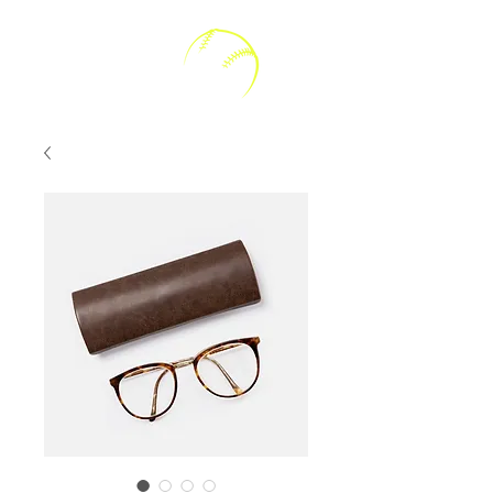
Kally V Softball