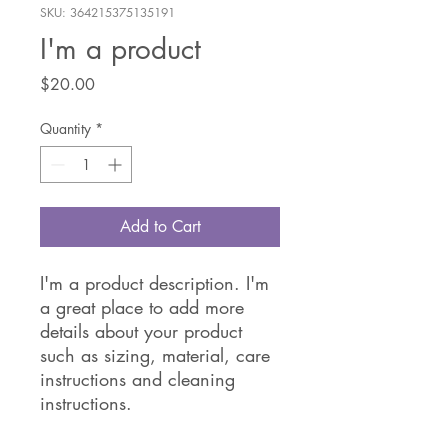
SKU: 364215375135191
I'm a product
Price
$20.00
Quantity
*
Add to Cart
I'm a product description. I'm 
a great place to add more 
details about your product 
such as sizing, material, care 
instructions and cleaning 
instructions.