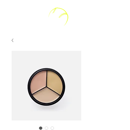
Kally V Softball