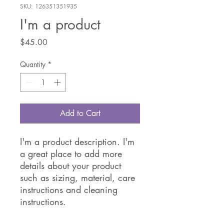
SKU: 126351351935
I'm a product
Price
$45.00
Quantity
*
Add to Cart
I'm a product description. I'm 
a great place to add more 
details about your product 
such as sizing, material, care 
instructions and cleaning 
instructions.