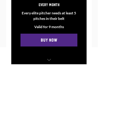
997.99$
Every month
Every elite pitcher needs at least 5
pitches in their belt
Valid for 9 months
Buy Now
Master up to SEVEN core
pitches during our time
together.
Weekly 1:1 sessions (either in
person or through zoom)
When done with this course:
You will have 5-7 pitches
Weekly Homework: Journal