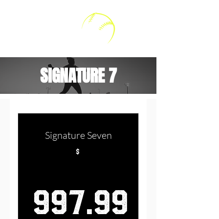
Kally V Softball
SIGNATURE 7
Signature Seven
$
997.99