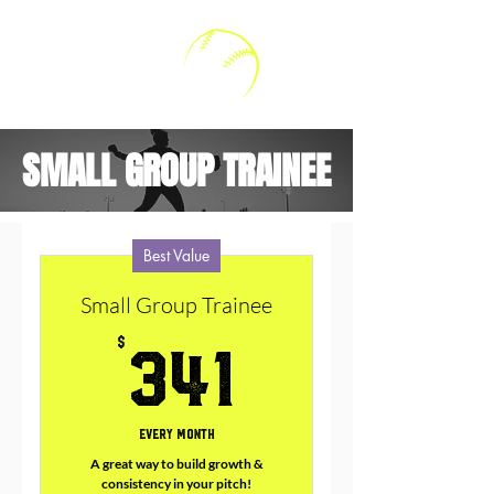
Kally V Softball
SMALL GROUP TRAINEE
Best Value
Small Group Trainee
341$
$
341
Every month
A great way to build growth &
consistency in your pitch!