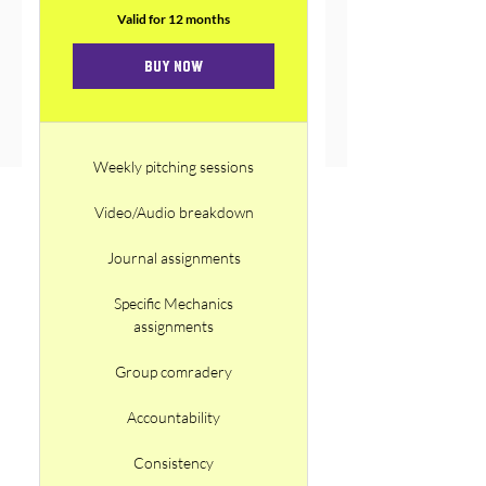
Valid for 12 months
Buy Now
Weekly pitching sessions
Video/Audio breakdown
Journal assignments
Specific Mechanics
assignments
Group comradery
Accountability
Consistency