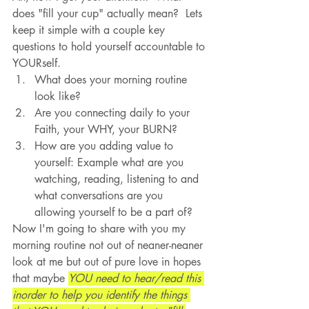
does "fill your cup" actually mean?  Lets 
keep it simple with a couple key 
questions to hold yourself accountable to 
YOURself.
What does your morning routine 
look like?
Are you connecting daily to your 
Faith, your WHY, your BURN?
How are you adding value to 
yourself: Example what are you 
watching, reading, listening to and 
what conversations are you 
allowing yourself to be a part of?
Now I'm going to share with you my 
morning routine not out of neaner-neaner 
look at me but out of pure love in hopes 
that maybe 
YOU need to hear/read this 
inorder to help you identify the things 