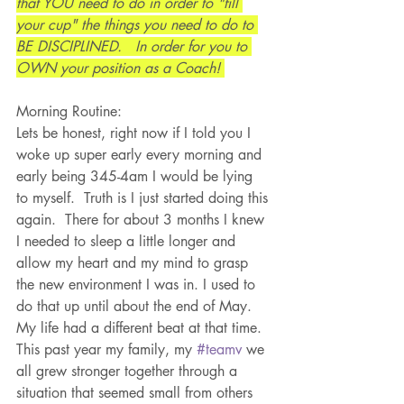
that YOU need to do in order to "fill 
your cup" the things you need to do to 
BE DISCIPLINED.   In order for you to 
OWN your position as a Coach! 
Morning Routine:
Lets be honest, right now if I told you I 
woke up super early every morning and 
early being 345-4am I would be lying 
to myself.  Truth is I just started doing this 
again.  There for about 3 months I knew 
I needed to sleep a little longer and 
allow my heart and my mind to grasp 
the new environment I was in. I used to 
do that up until about the end of May.  
My life had a different beat at that time.  
This past year my family, my 
#teamv
 we 
all grew stronger together through a 
situation that seemed small from others 