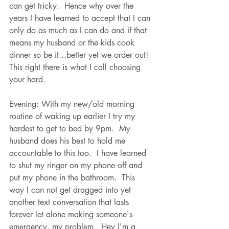
can get tricky.  Hence why over the 
years I have learned to accept that I can 
only do as much as I can do and if that 
means my husband or the kids cook 
dinner so be it...better yet we order out!  
This right there is what I call choosing 
your hard.  
Evening: With my new/old morning 
routine of waking up earlier I try my 
hardest to get to bed by 9pm.  My 
husband does his best to hold me 
accountable to this too.  I have learned 
to shut my ringer on my phone off and 
put my phone in the bathroom.  This 
way I can not get dragged into yet 
another text conversation that lasts 
forever let alone making someone's 
emergency, my problem.  Hey I'm a 