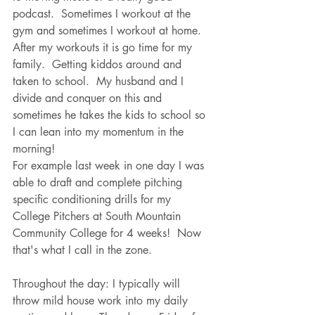
podcast.  Sometimes I workout at the 
gym and sometimes I workout at home.  
After my workouts it is go time for my 
family.  Getting kiddos around and 
taken to school.  My husband and I 
divide and conquer on this and 
sometimes he takes the kids to school so 
I can lean into my momentum in the 
morning!  
For example last week in one day I was 
able to draft and complete pitching 
specific conditioning drills for my 
College Pitchers at South Mountain 
Community College for 4 weeks!  Now 
that's what I call in the zone.
Throughout the day: I typically will 
throw mild house work into my daily 