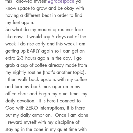
this I allowed myself 
#gracespace
 ya 
know space to grow and be okay with 
having a different beat in order to find 
my feet again. 
So what do my mourning routines look 
like now.  I would say 5 days out of the 
week I do rise early and this week I am 
getting up EARLY again so I can get an 
extra 2-3 hours again in the day. I go 
grab a cup of coffee already made from 
my nightly routine (that's another topic). 
I then walk back upstairs with my coffee 
and turn my back massager on in my 
office chair and begin my quiet time, my 
daily devotion.  It is here I connect to 
God with ZERO interruptions, it is there I 
put my daily armor on.  Once I am done 
I reward myself with my discipline of 
staying in the zone in my quiet time with 