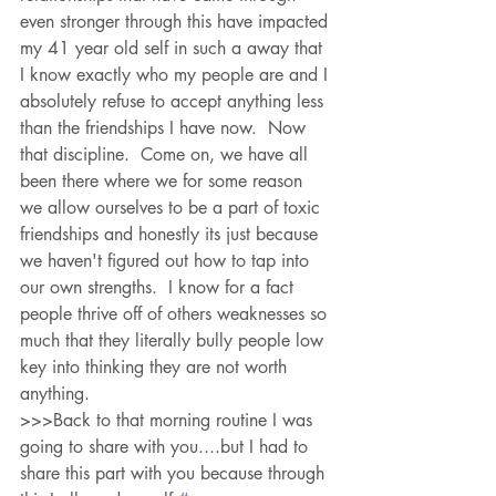
even stronger through this have impacted 
my 41 year old self in such a away that 
I know exactly who my people are and I 
absolutely refuse to accept anything less 
than the friendships I have now.  Now 
that discipline.  Come on, we have all 
been there where we for some reason 
we allow ourselves to be a part of toxic 
friendships and honestly its just because 
we haven't figured out how to tap into 
our own strengths.  I know for a fact 
people thrive off of others weaknesses so 
much that they literally bully people low 
key into thinking they are not worth 
anything.  
>>>Back to that morning routine I was 
going to share with you....but I had to 
share this part with you because through 