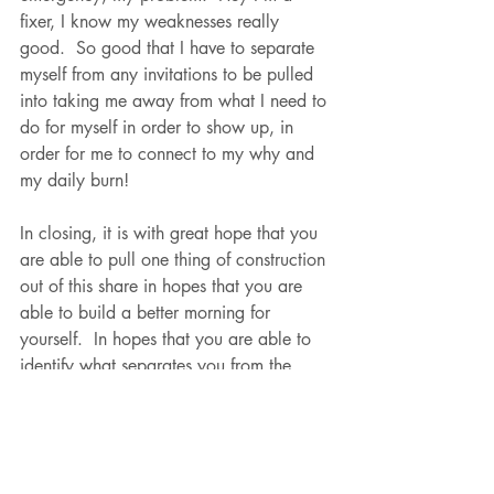
fixer, I know my weaknesses really 
good.  So good that I have to separate 
myself from any invitations to be pulled 
into taking me away from what I need to 
do for myself in order to show up, in 
order for me to connect to my why and 
my daily burn!  
In closing, it is with great hope that you 
are able to pull one thing of construction 
out of this share in hopes that you are 
able to build a better morning for 
yourself.  In hopes that you are able to 
identify what separates you from the 
norm and allows you to capitalize on 
what makes you so unique as a coach!  
I'm telling you right now, the moment 
you are able to identify your greatness 