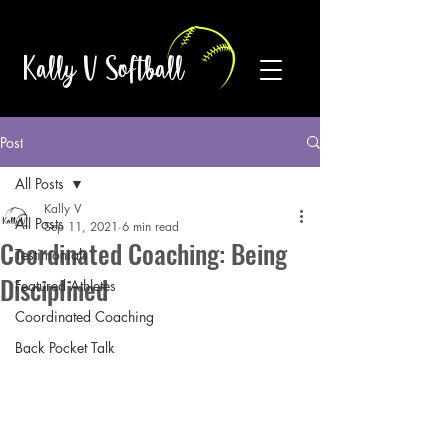
Kally V Softball
Post
All Posts
Kally V
All Posts
Sep 11, 2021
6 min read
Coordinated Coaching: Being
Testimonials
Disciplined
Featured Athletes
Coordinated Coaching
Back Pocket Talk