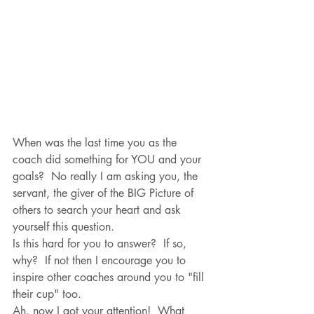
When was the last time you as the 
coach did something for YOU and your 
goals?  No really I am asking you, the 
servant, the giver of the BIG Picture of 
others to search your heart and ask 
yourself this question.  
Is this hard for you to answer?  If so, 
why?  If not then I encourage you to 
inspire other coaches around you to "fill 
their cup" too.
Ah, now I got your attention!  What 