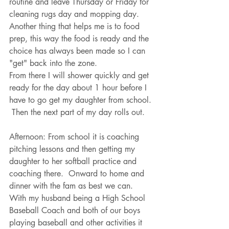
routine and leave Thursday or Friday for 
cleaning rugs day and mopping day.  
Another thing that helps me is to food 
prep, this way the food is ready and the 
choice has always been made so I can 
"get" back into the zone.
From there I will shower quickly and get 
ready for the day about 1 hour before I 
have to go get my daughter from school. 
 Then the next part of my day rolls out.
Afternoon: From school it is coaching 
pitching lessons and then getting my 
daughter to her softball practice and 
coaching there.  Onward to home and 
dinner with the fam as best we can.  
With my husband being a High School 
Baseball Coach and both of our boys 
playing baseball and other activities it 