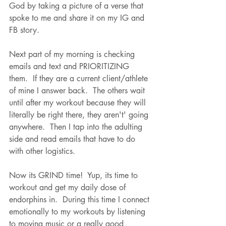
God by taking a picture of a verse that 
spoke to me and share it on my IG and 
FB story.  
Next part of my morning is checking 
emails and text and PRIORITIZING 
them.  If they are a current client/athlete 
of mine I answer back.  The others wait 
until after my workout because they will 
literally be right there, they aren't' going 
anywhere.  Then I tap into the adulting 
side and read emails that have to do 
with other logistics.
Now its GRIND time!  Yup, its time to 
workout and get my daily dose of 
endorphins in.  During this time I connect 
emotionally to my workouts by listening 
to moving music or a really good 