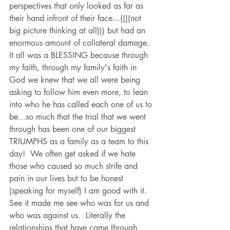
perspectives that only looked as far as 
their hand infront of their face...((((not 
big picture thinking at all))) but had an 
enormous amount of collateral damage.  
It all was a BLESSING because through 
my faith, through my family's faith in 
God we knew that we all were being 
asking to follow him even more, to lean 
into who he has called each one of us to 
be...so much that the trial that we went 
through has been one of our biggest 
TRIUMPHS as a family as a team to this 
day!  We often get asked if we hate 
those who caused so much strife and 
pain in our lives but to be honest 
(speaking for myself) I am good with it.  
See it made me see who was for us and 
who was against us.  Literally the 
relationships that have came through 