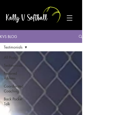
Kally V Softball
KVS BLOG
Testimonials
All Posts
Testimonials
Featured
Athletes
Coordinated
Coaching
Back Pocket
Talk