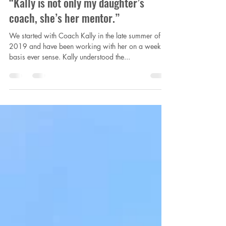
laurachapmancraft
Jul 17, 2021
1 min read
“Kally is not only my daughter’s
coach, she’s her mentor.”
We started with Coach Kally in the late summer of
2019 and have been working with her on a weekly
basis ever sense. Kally understood the...