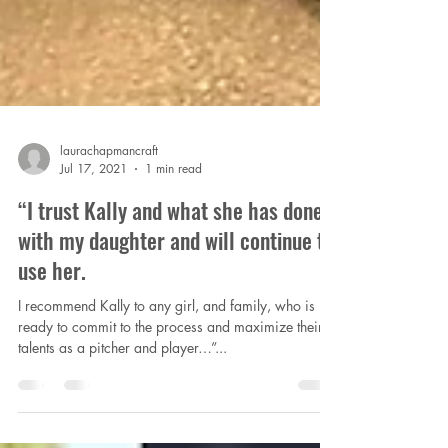
laurachapmancraft
Jul 17, 2021
1 min read
“I trust Kally and what she has done
with my daughter and will continue to
use her.
I recommend Kally to any girl, and family, who is
ready to commit to the process and maximize their
talents as a pitcher and player…”...