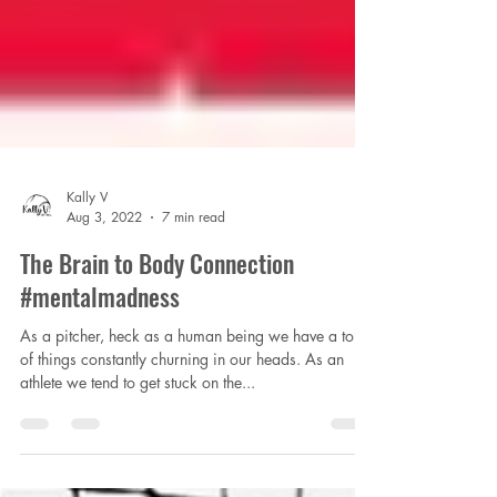
Kally V
Aug 3, 2022
7 min read
The Brain to Body Connection
#mentalmadness
As a pitcher, heck as a human being we have a ton
of things constantly churning in our heads. As an
athlete we tend to get stuck on the...