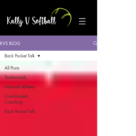
Kally V Softball
KVS BLOG
Back Pocket Talk
All Posts
Testimonials
Featured Athletes
Coordinated
Coaching
Back Pocket Talk