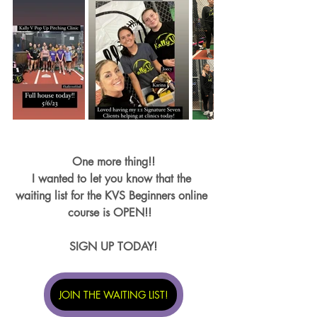
One more thing!!
I wanted to let you know that the 
waiting list for the KVS Beginners online 
course is OPEN!!  
SIGN UP TODAY!
JOIN THE WAITING LIST!