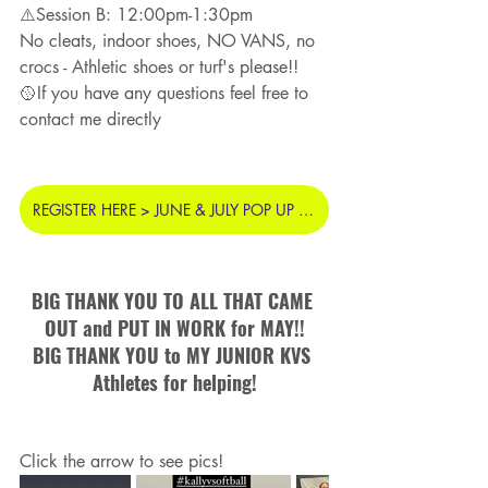
⚠️Session B: 12:00pm-1:30pm
No cleats, indoor shoes, NO VANS, no 
crocs - Athletic shoes or turf's please!!
🥎If you have any questions feel free to 
contact me directly
REGISTER HERE > JUNE & JULY POP UP PITCHING CLINIC
BIG THANK YOU TO ALL THAT CAME 
OUT and PUT IN WORK for MAY!!
BIG THANK YOU to MY JUNIOR KVS 
Athletes for helping!
Click the arrow to see pics! 