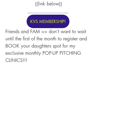
 ((link below))
_________________
KVS MEMBERSHIP!
Friends and FAM >> don’t want to wait 
until the first of the month to register and 
BOOK your daughters spot for my 
exclusive monthly POP-UP PITCHING 
CLINICS!!! 