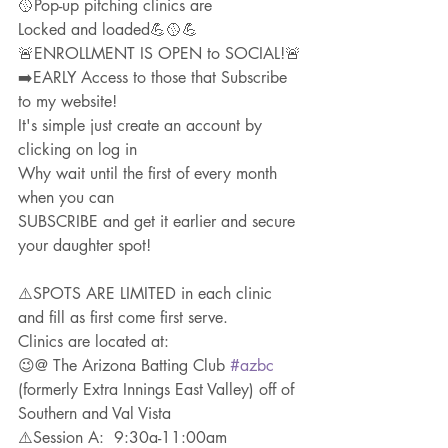
🥎Pop-up pitching clinics are
Locked and loaded💪🥎💪
🚨ENROLLMENT IS OPEN to SOCIAL!🚨
➡️EARLY Access to those that Subscribe 
to my website!
It's simple just create an account by 
clicking on log in
Why wait until the first of every month 
when you can
SUBSCRIBE and get it earlier and secure 
your daughter spot!
⚠️SPOTS ARE LIMITED in each clinic 
and fill as first come first serve. 
Clinics are located at: 
😉@ The Arizona Batting Club 
#azbc
(formerly Extra Innings East Valley) off of 
Southern and Val Vista
⚠️Session A:  9:30a-11:00am