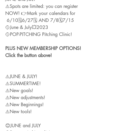
⚠️Spots are limited: you can register 
NOW! 👉Mark your calendars for
 6/10🗓6/27🗓 AND 7/8🗓7/15
🥎June & July💥2023 
🥎POP-PITCHING Pitching Clinic!
PLUS NEW MEMBERSHIP OPTIONS! 
Click the button above!
⚠️JUNE & JULY!
⚠️SUMMERTIME!
⚠️New goals!
⚠️New adjustments!
⚠️New Beginnings!
⚠️New tools!
😊JUNE and JULY