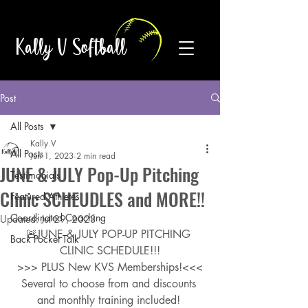
Kally V Softball
Post
All Posts
Kally V
All Posts
Jun 1, 2023
2 min read
JUNE & JULY Pop-Up Pitching
Testimonials
Clinic SCHEUDLES and MORE!!
Featured Athletes
Coordinated Coaching
Updated:
Jul 29, 2023
🚨JUNE & JULY POP-UP PITCHING 
Back Pocket Talk
CLINIC SCHEDULE!!!
>>> PLUS New KVS Memberships!<<<
Several to choose from and discounts 
and monthly training included! 