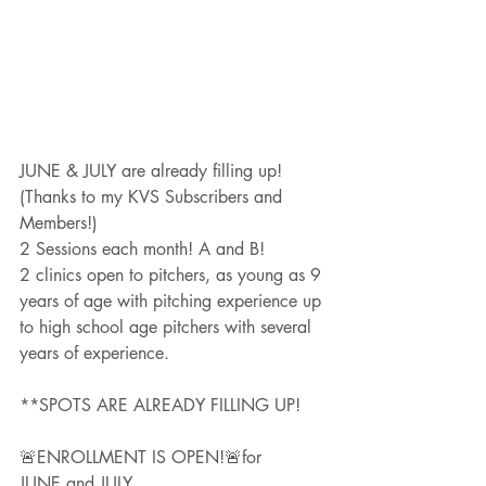
JUNE & JULY are already filling up!
(Thanks to my KVS Subscribers and 
Members!)
2 Sessions each month! A and B!
2 clinics open to pitchers, as young as 9 
years of age with pitching experience up 
to high school age pitchers with several 
years of experience.  
**SPOTS ARE ALREADY FILLING UP!
🚨ENROLLMENT IS OPEN!🚨for 
JUNE and JULY