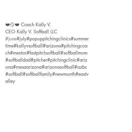
❤️🥎❤️ Coach Kally V.
CEO Kally V. Softball LLC 
#june
#july#popuppitchingclinics#summer
time#kallyvsoftball#arizona#pitchingcoa
ch#mentor#fastpitchsoftball#softballmom
#softballdad#pitcher#pitchingclinic#ariz
ona#mesaarizona#arizonasoftball#azbc
#softball#softballfamily#newmonth#eastv
alley
#phoenix
****for more CLINIC DESCRIPTIONS: 
see blog in my website (link in bio)