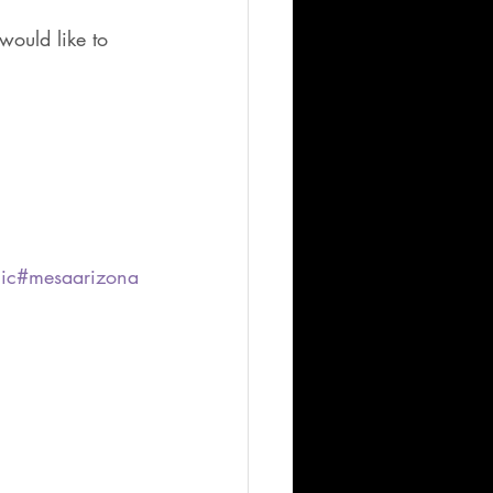
would like to 
ic
#mesaarizona