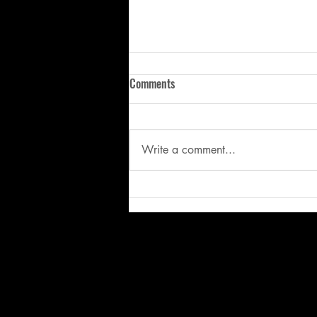
Comments
Write a comment...
Stop Fixing the Symptom: Why
Better Mechanics Start with
Better Movement