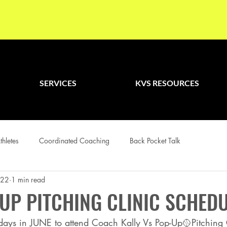
SERVICES
KVS RESOURCES
thletes
Coordinated Coaching
Back Pocket Talk
022
1 min read
UP PITCHING CLINIC SCHED
 days in JUNE to attend Coach Kally Vs Pop-Up🥎Pitching C