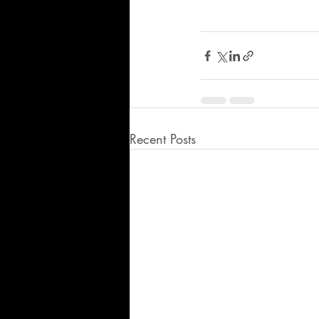
Recent Posts