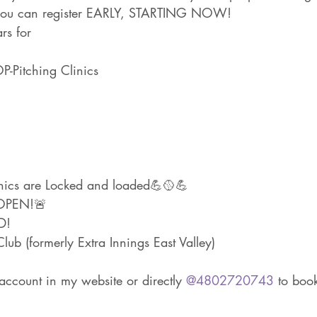
: you can register EARLY, STARTING NOW!
rs for
Pitching Clinics
inics are Locked and loaded💪🥎💪
OPEN!🚨
D!
ub (formerly Extra Innings East Valley)
account in my website or directly 
@4802720743
 to boo