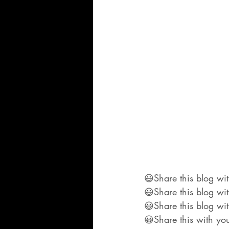
😃Share this blog wit
😃Share this blog wi
😃Share this blog wit
😀Share this with you