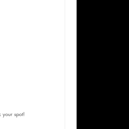
k your spot!