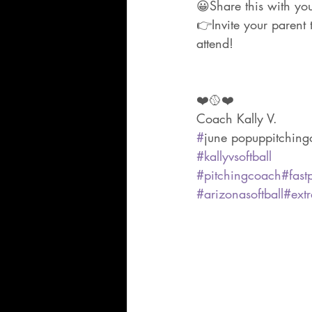
😀Share this with yo
👉Invite your parent 
attend!
❤️🥎❤️
Coach Kally V.
#
june popuppitchingc
#kallyvsoftball
#pitchingcoach
#fastp
#arizonasoftball
#extr