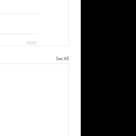
See All