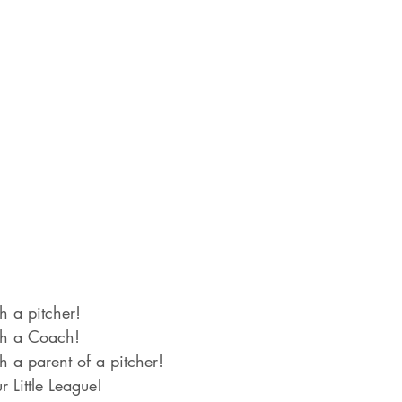
h a pitcher!
th a Coach!
h a parent of a pitcher!
r Little League!