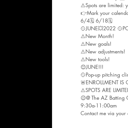
⚠️Spots are limited
👉Mark your calenda
6/4🗓 6/18🗓
🥎JUNE💥2022 🥎POP-
⚠️New Month!
⚠️New goals!
⚠️New adjustments!
⚠️New tools!
😊JUNE!!!
🥎Pop-up pitching cl
🚨ENROLLMENT IS 
⚠️SPOTS ARE LIMITE
😉@ The AZ Batting Cl
9:30a-11:00am
Contact me via your 