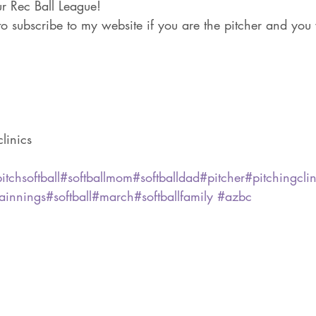
ur Rec Ball League!
to subscribe to my website if you are the pitcher and you 
linics
itchsoftball
#softballmom
#softballdad
#pitcher
#pitchingclin
ainnings
#softball
#march
#softballfamily
#azbc