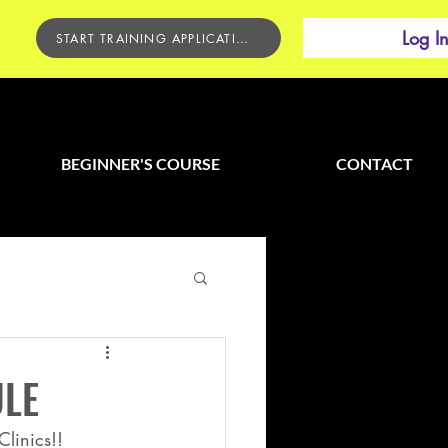
Log I
START TRAINING APPLICATION
BEGINNER'S COURSE
CONTACT
ULE
linics!! 