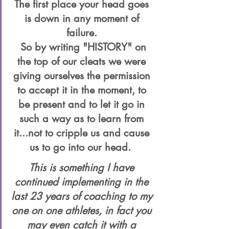
The first place your head goes 
is down in any moment of 
failure. 
 So by writing "HISTORY" on 
the top of our cleats we were 
giving ourselves the permission 
to accept it in the moment, to 
be present and to let it go in 
such a way as to learn from 
it...not to cripple us and cause 
us to go into our head.  
This is something I have 
continued implementing in the 
last 23 years of coaching to my 
one on one athletes, in fact you 
may even catch it with a 