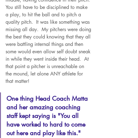
You still have to be disciplined to make 
a play, to hit the ball and to pitch a 
quality pitch.  It was like something was 
missing all day.  My pitchers were doing 
the best they could knowing that they all 
were battling internal things and then 
some would even allow self doubt sneak 
in while they went inside their head.  At 
that point a pitcher is unreachable on 
the mound, let alone ANY athlete for 
that matter! 
One thing Head Coach Matta 
and her amazing coaching 
staff kept saying is "You all 
have worked to hard to come 
out here and play like this."  