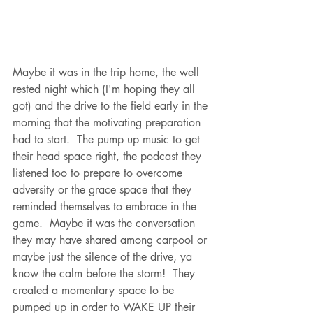
Maybe it was in the trip home, the well 
rested night which (I'm hoping they all 
got) and the drive to the field early in the 
morning that the motivating preparation 
had to start.  The pump up music to get 
their head space right, the podcast they 
listened too to prepare to overcome 
adversity or the grace space that they 
reminded themselves to embrace in the 
game.  Maybe it was the conversation 
they may have shared among carpool or 
maybe just the silence of the drive, ya 
know the calm before the storm!  They 
created a momentary space to be 
pumped up in order to WAKE UP their 