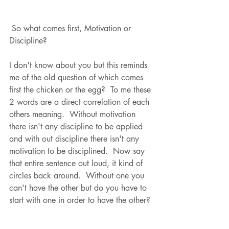
 So what comes first, Motivation or 
Discipline?  
I don't know about you but this reminds 
me of the old question of which comes 
first the chicken or the egg?  To me these 
2 words are a direct correlation of each 
others meaning.  Without motivation 
there isn't any discipline to be applied 
and with out discipline there isn't any 
motivation to be disciplined.  Now say 
that entire sentence out loud, it kind of 
circles back around.  Without one you 
can't have the other but do you have to 
start with one in order to have the other? 