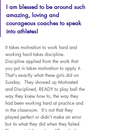
I am blessed to be around such 
amazing, loving and 
courageous coaches to speak 
into athletes!  
It takes motivation to work hard and 
working hard takes discipline.  
Discipline applied from the work that 
you put in takes motivation to apply it.  
That's exactly what these girls did on 
Sunday.  They showed up Motivated 
and Disciplined, READY to play ball the 
way they knew how to, the way they 
had been working hard at practice and 
in the classroom.  It's not that they 
played perfect or didn't make an error 
but its what they did when they failed.  