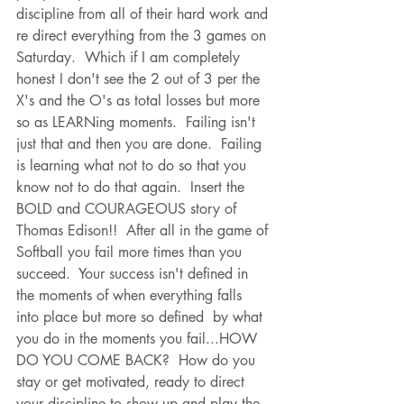
discipline from all of their hard work and 
re direct everything from the 3 games on 
Saturday.  Which if I am completely 
honest I don't see the 2 out of 3 per the 
X's and the O's as total losses but more 
so as LEARNing moments.  Failing isn't 
just that and then you are done.  Failing 
is learning what not to do so that you 
know not to do that again.  Insert the 
BOLD and COURAGEOUS story of 
Thomas Edison!!  After all in the game of 
Softball you fail more times than you 
succeed.  Your success isn't defined in 
the moments of when everything falls 
into place but more so defined  by what 
you do in the moments you fail...HOW 
DO YOU COME BACK?  How do you 
stay or get motivated, ready to direct 
your discipline to show up and play the 