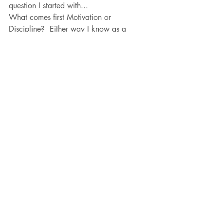
question I started with...
What comes first Motivation or 
Discipline?  Either way I know as a 
Coach, as a Mentor as a Mom and a 
Wife...
If you and when you apply both to 
whatever you are working on to 
accomplish in your life you will reach 
success and trust that with success comes 
failure.  Its a process, trust in yours!  
Learn how to embrace what it takes to 
show up, learn to be motivated.  Learn 
what it takes to be disciplined even on 
the days you "just don't feel like it."  The 
feeling of overcoming a moment of 
adversity is a building block to your 
inner strength in order for you to reach 
YOUR goal, one thought, one moment, 
one word, one play, one swing and 