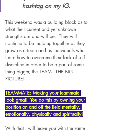
hashtag on my IG.  
This weekend was a building block as to 
what their current and yet unknown 
strengths are and will be.  They will 
continue to be molding together as they 
grow as a team and as individuals who 
learn how to overcome their lack of self 
discipline in order to be a part of some 
thing bigger, the TEAM...THE BIG 
PICTURE!
TEAMMATE: Making your teammate 
look great!  You do this by owning your 
position on and off the field mentally, 
emotionally, physically and spiritually!
With that I will leave you with the same 