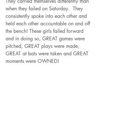
They carried themselves differently than 
when they failed on Saturday.  They 
consistently spoke into each other and 
held each other accountable on and off 
the bench! These girls failed forward 
and in doing so, GREAT games were 
pitched, GREAT plays were made, 
GREAT at bats were taken and GREAT 
moments were OWNED! 