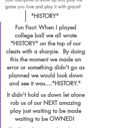
game you love and play it with grace?  
"HISTORY"  
Fun Fact: When I played 
college ball we all wrote 
"HISTORY" on the top of our 
cleats with a sharpie.  By doing 
this the moment we made an 
error or something didn't go as 
planned we would look down 
and see it was...."HISTORY."  
It didn't hold us down let alone 
rob us of our NEXT amazing 
play just waiting to be made 
waiting to be OWNED!  