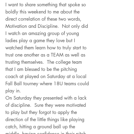
I want to share something that spoke so 
boldly this weekend to me about the 
direct correlation of these two words, 
Motivation and Discipline.  Not only did 
I watch an amazing group of young 
ladies play a game they love but I 
watched them learn how to truly start to 
trust one another as a TEAM as well as 
trusting themselves.  The college team 
that I am blessed to be the pitching 
coach at played on Saturday at a local 
Fall Ball tourney where 18U teams could 
play in.  
On Saturday they presented with a lack 
of discipline.  Sure they were motivated 
to play but they forgot to apply the 
direction of the little things like playing 
catch, hitting a ground ball up the 
middle, having confidence in their pitch.  