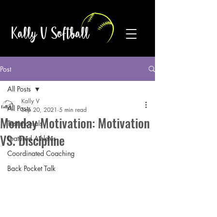
Kally V Softball
Post
All Posts
Kally V
All Posts
Sep 20, 2021
5 min read
Monday Motivation: Motivation
Testimonials
VS. Discipline
Featured Athletes
Coordinated Coaching
Back Pocket Talk