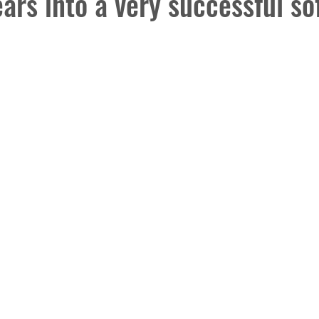
ars into a very successful so