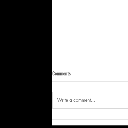
Comments
Write a comment...
“I trust Kally and what she has
done with my daughter and will