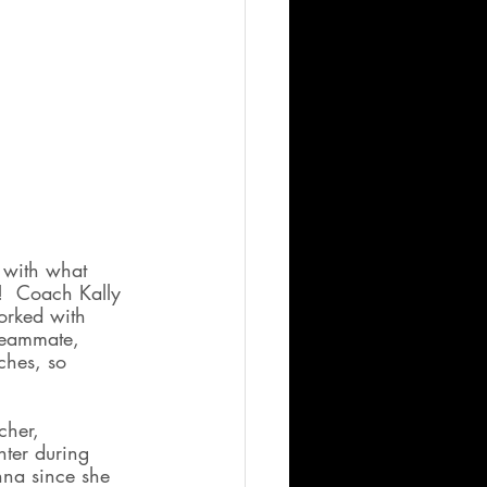
 with what 
!  Coach Kally 
orked with 
 teammate, 
hes, so 
cher, 
hter during 
nna since she 