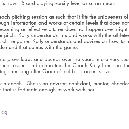
is now 15 and playing varsity level as a freshman. 
 each pitching session as such that it fits the uniqueness of 
ough information and works at certain levels that does no
ecoming an effective pitcher does not happen over night 
the pitch. Kally understands this and works with the athlet
ts of the game. Kally understands and advises on how to h
 demand that comes with the game. 
a grow leaps and bounds over the years into a very succe
uch respect and admiration for Coach Kally I am sure tha
together long after Gianna’s softball career is over.
st a coach.  She is an advisor, confidant, mentor, cheerle
 that is fortunate enough to work with her.
log