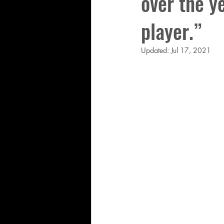
over the ye
player.”
Updated:
Jul 17, 2021