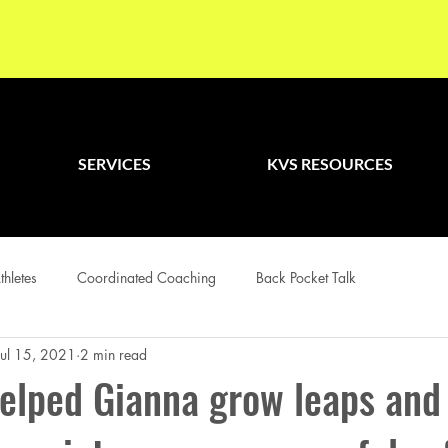
SERVICES
KVS RESOURCES
thletes
Coordinated Coaching
Back Pocket Talk
Jul 15, 2021
2 min read
elped Gianna grow leaps and