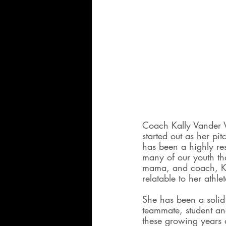
Coach Kally Vander V
started out as her p
has been a highly re
many of our youth tha
mama, and coach, Ka
relatable to her athlet
She has been a solid 
teammate, student an
these growing years 