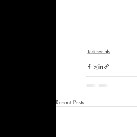
Testimonials
Recent Posts