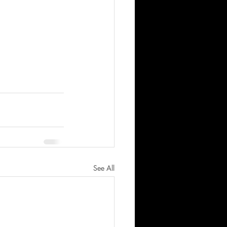
See All