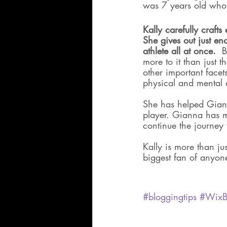
was 7 years old who 
Kally carefully crafts
She gives out just en
athlete all at once. 
 B
more to it than just 
other important face
physical and mental
She has helped Giann
player. Gianna has m
continue the journey 
Kally is more than ju
biggest fan of anyone
#bloggingtips
#WixB