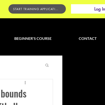
Log I
START TRAINING APPLICATION
BEGINNER'S COURSE
CONTACT
 bounds