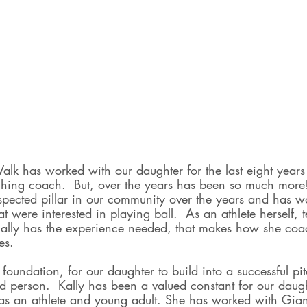
alk has worked with our daughter for the last eight years
itching coach.  But, over the years has been so much more
spected pillar in our community over the years and has w
t were interested in playing ball.  As an athlete herself,
lly has the experience needed, that makes how she coac
es. 
foundation, for our daughter to build into a successful pit
d person.  Kally has been a valued constant for our daug
as an athlete and young adult. She has worked with Gia