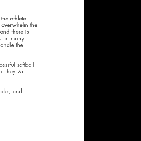
the athlete.  
t overwhelm the 
and there is 
es on many 
andle the 
ssful softball 
t they will 
ader, and 