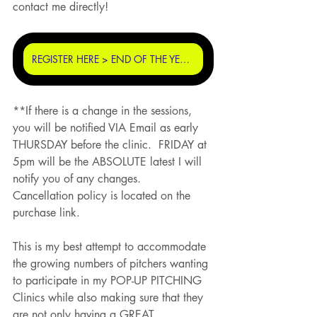
contact me directly!
REGISTER HERE > END OF THE YEAR POP UP PITCHING CLINIC
**If there is a change in the sessions, 
you will be notified VIA Email as early 
THURSDAY before the clinic.  FRIDAY at 
5pm will be the ABSOLUTE latest I will 
notify you of any changes.
Cancellation policy is located on the 
purchase link. 
This is my best attempt to accommodate 
the growing numbers of pitchers wanting 
to participate in my POP-UP PITCHING 
Clinics while also making sure that they 
are not only having a GREAT 