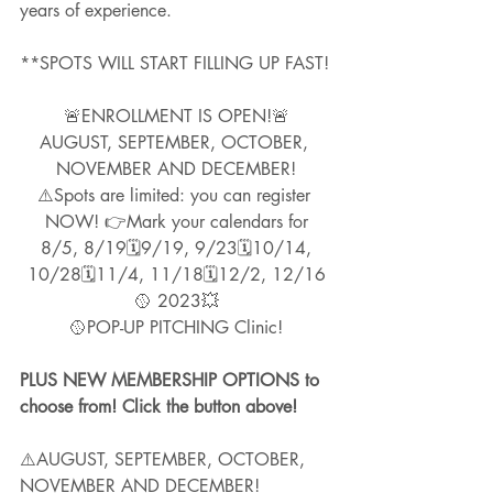
years of experience.  
**SPOTS WILL START FILLING UP FAST!
🚨ENROLLMENT IS OPEN!🚨
AUGUST, SEPTEMBER, OCTOBER, 
NOVEMBER AND DECEMBER!
⚠️Spots are limited: you can register 
NOW! 👉Mark your calendars for
 8/5, 8/19🗓9/19, 9/23🗓10/14, 
10/28🗓11/4, 11/18🗓12/2, 12/16
🥎 2023💥
🥎POP-UP PITCHING Clinic!
PLUS NEW MEMBERSHIP OPTIONS to 
choose from! Click the button above!
⚠️AUGUST, SEPTEMBER, OCTOBER, 
NOVEMBER AND DECEMBER!