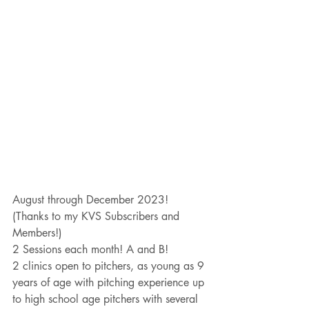
August through December 2023!
(Thanks to my KVS Subscribers and 
Members!)
2 Sessions each month! A and B!
2 clinics open to pitchers, as young as 9 
years of age with pitching experience up 
to high school age pitchers with several 