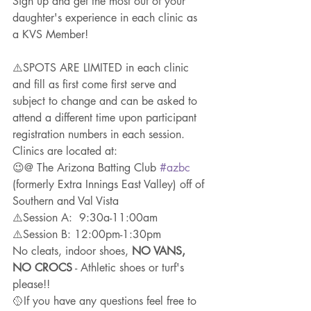
Sign up and get the most out of your 
daughter's experience in each clinic as 
a KVS Member!
⚠️SPOTS ARE LIMITED in each clinic 
and fill as first come first serve and 
subject to change and can be asked to 
attend a different time upon participant 
registration numbers in each session.
Clinics are located at: 
😉@ The Arizona Batting Club 
#azbc
(formerly Extra Innings East Valley) off of 
Southern and Val Vista
⚠️Session A:  9:30a-11:00am
⚠️Session B: 12:00pm-1:30pm
No cleats, indoor shoes, 
NO VANS, 
NO CROCS
 - Athletic shoes or turf's 
please!!
🥎If you have any questions feel free to 