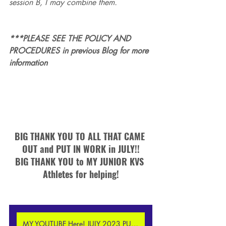
session B, I may combine them.  
***PLEASE SEE THE POLICY AND 
PROCEDURES in previous Blog for more 
information
BIG THANK YOU TO ALL THAT CAME 
OUT and PUT IN WORK in JULY!!
BIG THANK YOU to MY JUNIOR KVS 
Athletes for helping!
MY YOUTUBE Here! JULY 2023 PUPC Highlight Reel