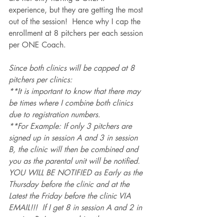
experience, but they are getting the most 
out of the session!  Hence why I cap the 
enrollment at 8 pitchers per each session 
per ONE Coach. 
Since both clinics will be capped at 8 
pitchers per clinics:
**It is important to know that there may 
be times where I combine both clinics 
due to registration numbers.
**For Example: If only 3 pitchers are 
signed up in session A and 3 in session 
B, the clinic will then be combined and 
you as the parental unit will be notified. 
YOU WILL BE NOTIFIED as Early as the 
Thursday before the clinic and at the 
Latest the Friday before the clinic VIA 
EMAIL!!!  If I get 8 in session A and 2 in 