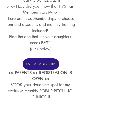
 CLINIC SCHEDULE!!!
>>> PLUS did you know that KVS has 
Memberships?!?<<<
There are three Memberships to choose 
from and discounts and monthly training 
included! 
Find the one that fits your daughters 
needs BEST!
 ((link below))
_________________
KVS MEMBERSHIP!
>> PARENTS >> REGISTRATION IS 
OPEN >>
BOOK your daughters spot for my 
exclusive monthly POP-UP PITCHING 
CLINICS!!!