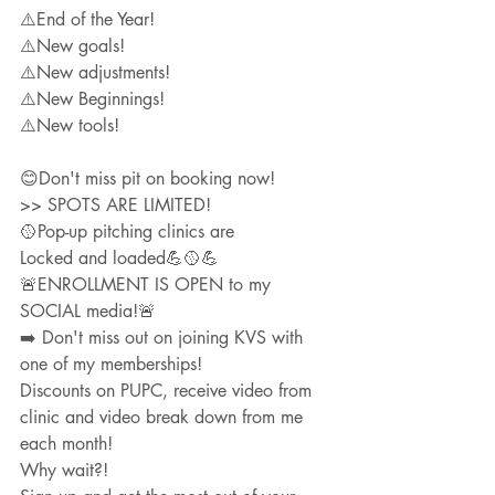
⚠️End of the Year!
⚠️New goals!
⚠️New adjustments!
⚠️New Beginnings!
⚠️New tools!
😊Don't miss pit on booking now! 
>> SPOTS ARE LIMITED!
🥎Pop-up pitching clinics are
Locked and loaded💪🥎💪
🚨ENROLLMENT IS OPEN to my 
SOCIAL media!🚨
➡️ Don't miss out on joining KVS with 
one of my memberships!
Discounts on PUPC, receive video from 
clinic and video break down from me 
each month!  
Why wait?!  