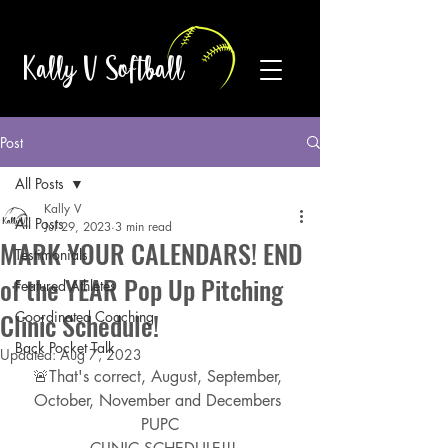
Kally V Softball
Post
All Posts
Kally V
All Posts
Jul 29, 2023
3 min read
MARK YOUR CALENDARS! END
Testimonials
of the YEAR Pop Up Pitching
Featured Athletes
Clinic Schedule!
Coordinated Coaching
Back Pocket Talk
Updated:
Aug 7, 2023
🚨That's correct, August, September, 
October, November and Decembers 
PUPC