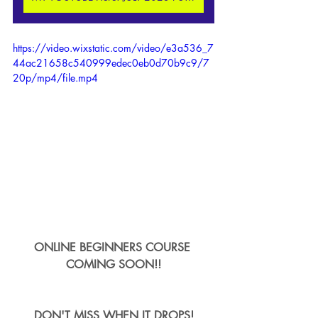
https://video.wixstatic.com/video/e3a536_7
44ac21658c540999edec0eb0d70b9c9/7
20p/mp4/file.mp4
ONLINE BEGINNERS COURSE 
COMING SOON!!
DON'T MISS WHEN IT DROPS!