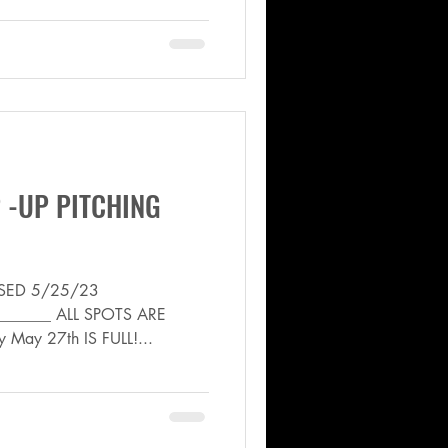
 -UP PITCHING
VISED 5/25/23
_______ ALL SPOTS ARE
ay May 27th IS FULL!...