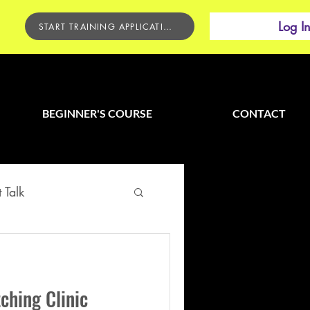
Log I
START TRAINING APPLICATION
BEGINNER'S COURSE
CONTACT
 Talk
ching Clinic