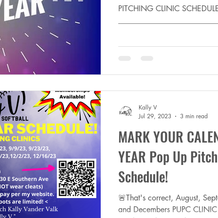
PITCHING CLINIC SCHEDUL
_________________________
New Year! THANKS to...
Kally V
Jul 29, 2023
3 min read
MARK YOUR CALEN
YEAR Pop Up Pitchi
Schedule!
🚨That's correct, August, Se
and Decembers PUPC CLINIC