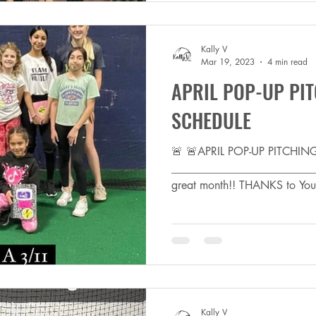
Kally V
Mar 19, 2023
4 min read
APRIL POP-UP PIT
SCHEDULE
🚨 🚨APRIL POP-UP PITCHI
_________________________
great month!! THANKS to You 
Kally V