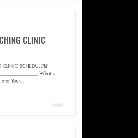
CHING CLINIC
NG CLINIC SCHEDULE🚨
________________ What a
and Your...