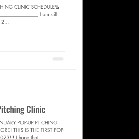
CHING CLINIC SCHEDULE🚨
______________ I am still
 2...
tching Clinic
NUARY POP-UP PITCHING
RE! THIS IS THE FIRST POP-
3!!! I hope that...