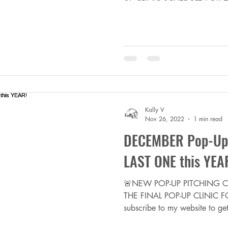
Kally V
Nov 26, 2022
1 min read
DECEMBER Pop-Up P
LAST ONE this YEA
🚨NEW POP-UP PITCHING CL
THE FINAL POP-UP CLINIC FO
subscribe to my website to get