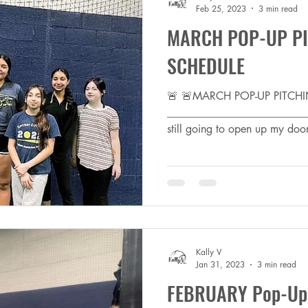
Feb 25, 2023
3 min read
MARCH POP-UP PI
SCHEDULE
🚨 🚨MARCH POP-UP PITCH
_________________________
still going to open up my door
Kally V
Jan 31, 2023
3 min read
FEBRUARY Pop-Up P