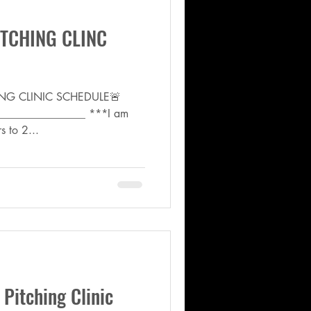
TCHING CLINC
ING CLINIC SCHEDULE🚨
________________ ***I am
s to 2...
itching Clinic