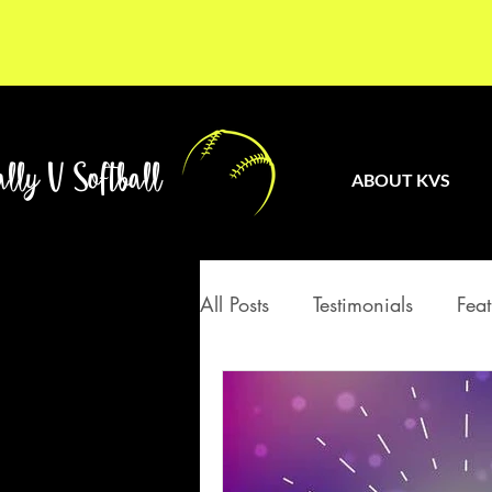
lly V Softball
ABOUT KVS
All Posts
Testimonials
Feat