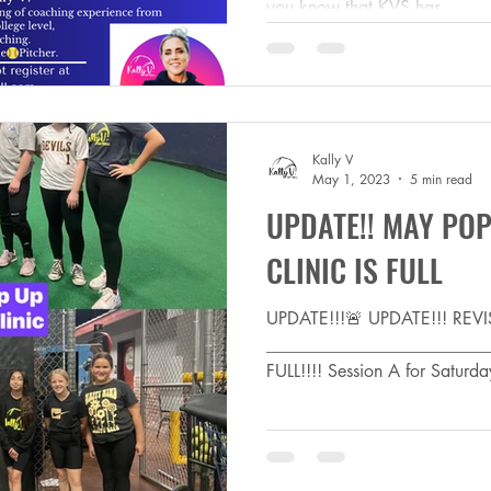
you know that KVS has...
Kally V
May 1, 2023
5 min read
UPDATE!! MAY POP
CLINIC IS FULL
UPDATE!!!🚨 UPDATE!!! RE
_________________________
FULL!!!! Session A for Saturd