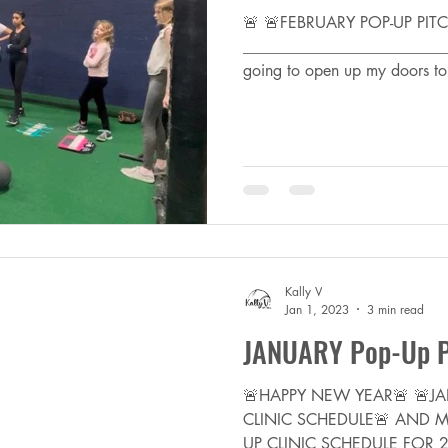
🚨 🚨FEBRUARY POP-UP PIT
___________________________
going to open up my doors to
Kally V
Jan 1, 2023
3 min read
JANUARY Pop-Up Pi
🚨HAPPY NEW YEAR🚨 🚨JA
CLINIC SCHEDULE🚨 AND MO
UP CLINIC SCHEDULE FOR 202