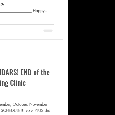
E🚨
________________ Happy
DARS! END of the
ng Clinic
ptember, October, November
 SCHEDULE!!! >>> PLUS did