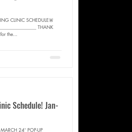
CHING CLINIC SCHEDULE🚨
_________________ THANK
or the...
inic Schedule! Jan-
- MARCH 24' POP-UP