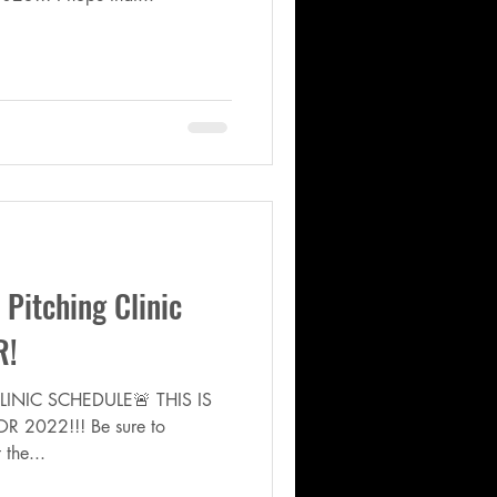
itching Clinic
R!
INIC SCHEDULE🚨 THIS IS
R 2022!!! Be sure to
 the...