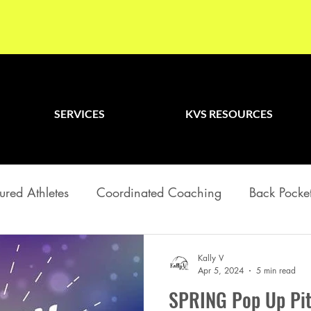
SERVICES
KVS RESOURCES
ured Athletes
Coordinated Coaching
Back Pocket
Kally V
Apr 5, 2024
5 min read
SPRING Pop Up Pit