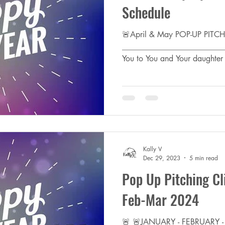
Schedule
🚨April & May POP-UP PIT
________________________
You to You and Your daughter f
Kally V
Dec 29, 2023
5 min read
Pop Up Pitching Cl
Feb-Mar 2024
🚨 🚨JANUARY - FEBRUARY 