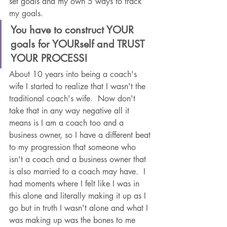
set goals and my own 5 ways to track 
my goals.  
You have to construct YOUR 
goals for YOURself and TRUST 
YOUR PROCESS! 
About 10 years into being a coach's 
wife I started to realize that I wasn't the 
traditional coach's wife.  Now don't 
take that in any way negative all it 
means is I am a coach too and a 
business owner, so I have a different beat 
to my progression that someone who 
isn't a coach and a business owner that 
is also married to a coach may have.  I 
had moments where I felt like I was in 
this alone and literally making it up as I 
go but in truth I wasn't alone and what I 
was making up was the bones to me 