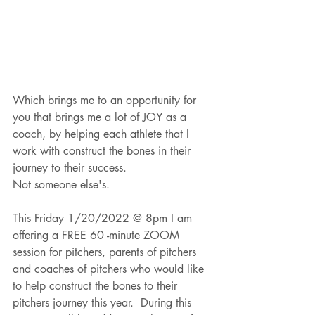
Which brings me to an opportunity for 
you that brings me a lot of JOY as a 
coach, by helping each athlete that I 
work with construct the bones in their 
journey to their success.  
Not someone else's.  
This Friday 1/20/2022 @ 8pm I am 
offering a FREE 60 -minute ZOOM 
session for pitchers, parents of pitchers 
and coaches of pitchers who would like 
to help construct the bones to their 
pitchers journey this year.  During this 