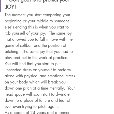
JOY!
The moment you start comparing your 
beginning or your middle to someone 
else's ending this is when you start to 
rob yourself of your joy.  The same joy 
that allowed you to fall in love with the 
game of softball and the position of 
pitching.  The same joy that you had to 
play and put in the work at practice.  
You will find that you start to put 
unneeded stress on yourself to preform 
along with physical and emotional stress 
on your body which will break you 
down one pitch at a time mentally.  Your 
head space will soon start to dwindle 
down to a place of failure and fear of 
ever even trying to pitch again.   
As a coach of 24 years and a former 