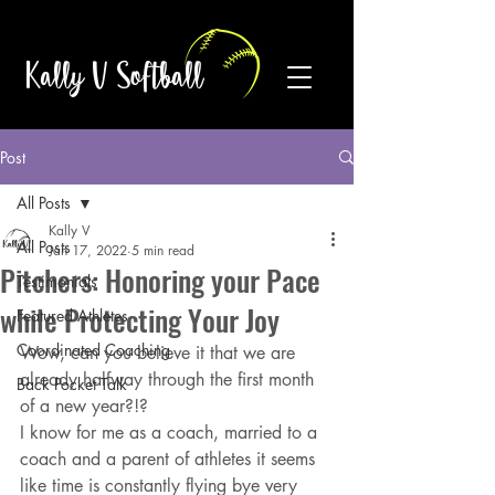
Kally V Softball
Post
All Posts
Kally V
All Posts
Jan 17, 2022
5 min read
Pitchers: Honoring your Pace
Testimonials
while Protecting Your Joy
Featured Athletes
Coordinated Coaching
Wow, can you believe it that we are 
already halfway through the first month 
Back Pocket Talk
of a new year?!?
I know for me as a coach, married to a 
coach and a parent of athletes it seems 
like time is constantly flying bye very 