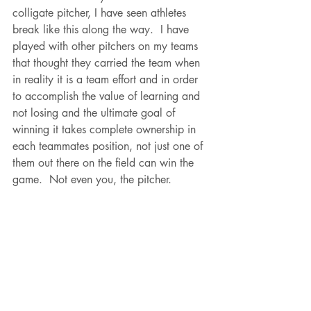
colligate pitcher, I have seen athletes 
break like this along the way.  I have 
played with other pitchers on my teams 
that thought they carried the team when 
in reality it is a team effort and in order 
to accomplish the value of learning and 
not losing and the ultimate goal of 
winning it takes complete ownership in 
each teammates position, not just one of 
them out there on the field can win the 
game.  Not even you, the pitcher.  