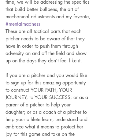
time, we will be addressing the specifics 
that build better bullpens, the art of 
mechanical adjustments and my favorite, 
#mentalmadness
These are all tactical parts that each 
pitcher needs to be aware of that they 
have in order to push them through 
adversity on and off the field and show 
up on the days they don't feel like it.
If you are a pitcher and you would like 
to sign up for this amazing opportunity 
to construct YOUR PATH, YOUR 
JOURNEY, to YOUR SUCCESS; or as a 
parent of a pitcher to help your 
daughter; or as a coach of a pitcher to 
help your athlete learn, understand and 
embrace what it means to protect her 
joy for this game and take on the 