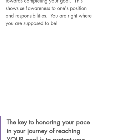
towards completing your goal.  This 
shows self-awareness to one's position 
and responsibilities.  You are right where 
you are supposed to be!  
The key to honoring your pace 
in your journey of reaching 
YOUR goal is to protect your 