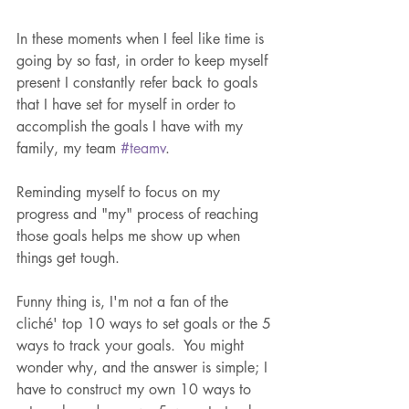
In these moments when I feel like time is 
going by so fast, in order to keep myself 
present I constantly refer back to goals 
that I have set for myself in order to 
accomplish the goals I have with my 
family, my team 
#teamv
.
Reminding myself to focus on my 
progress and "my" process of reaching 
those goals helps me show up when 
things get tough.
Funny thing is, I'm not a fan of the 
cliché' top 10 ways to set goals or the 5 
ways to track your goals.  You might 
wonder why, and the answer is simple; I 
have to construct my own 10 ways to 