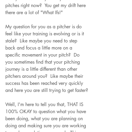
pitches right now?  You get my drift here 
there are a lot of "What Ifs!"  
My question for you as a pitcher is do 
feel like your training is evolving or is it 
stale?  Like maybe you need to step 
back and focus a little more on a 
specific movement in your pitch?  Do 
you sometimes find that your pitching 
journey is a little different than other 
pitchers around you?  Like maybe their 
success has been reached very quickly 
and here you are still trying to get faster?
Well, I'm here to tell you that, THAT IS 
100% OKAY to question what you have 
been doing, what you are planning on 
doing and making sure you are working 