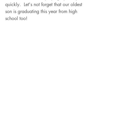
quickly.  Let's not forget that our oldest 
son is graduating this year from high 
school too!  