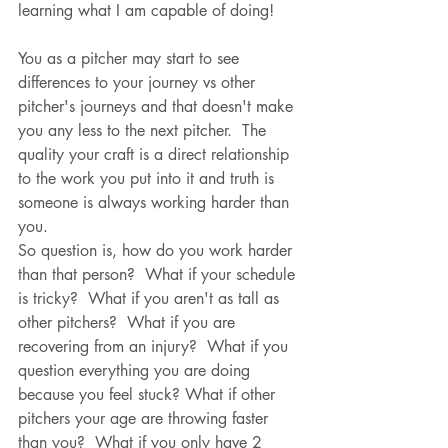
learning what I am capable of doing!
You as a pitcher may start to see 
differences to your journey vs other 
pitcher's journeys and that doesn't make 
you any less to the next pitcher.  The 
quality your craft is a direct relationship 
to the work you put into it and truth is 
someone is always working harder than 
you.  
So question is, how do you work harder 
than that person?  What if your schedule 
is tricky?  What if you aren't as tall as 
other pitchers?  What if you are 
recovering from an injury?  What if you 
question everything you are doing 
because you feel stuck? What if other 
pitchers your age are throwing faster 
than you?  What if you only have 2 