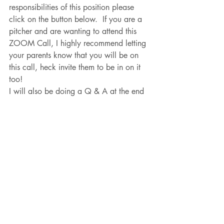
responsibilities of this position please 
click on the button below.  If you are a 
pitcher and are wanting to attend this 
ZOOM Call, I highly recommend letting 
your parents know that you will be on 
this call, heck invite them to be in on it 
too!  
I will also be doing a Q & A at the end 
of this call to better serve the pitching 
community and goals of all of the 
pitchers that show up on this call.  
This is a FREE zoom call.  