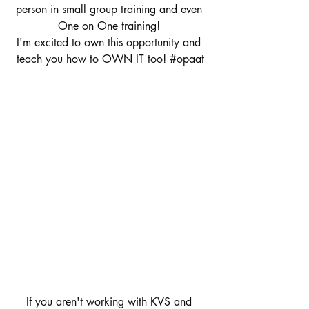
person in small group training and even 
One on One training! 
I'm excited to own this opportunity and 
teach you how to OWN IT too! 
#opaat
If you aren't working with KVS and 