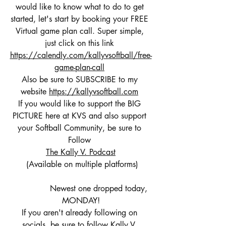
would like to know what to do to get 
started, let's start by booking your FREE 
Virtual game plan call. Super simple, 
just click on this link 
https://calendly.com/kallyvsoftball/free-
game-plan-call
Also be sure to SUBSCRIBE to my 
website 
https://kallyvsoftball.com
If you would like to support the BIG 
PICTURE here at KVS and also support 
your Softball Community, be sure to 
Follow 
The Kally V. Podcast
 (Available on multiple platforms)
               Newest one dropped today, 
MONDAY!
If you aren't already following on 
socials, be sure to follow Kally V. 