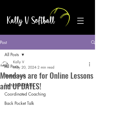
Kally V Softball
Post
All Posts
Kally V
All Posts
May 20, 2024
2 min read
Mondays are for Online Lessons
Testimonials
and UPDATES!
Featured Athletes
Coordinated Coaching
Back Pocket Talk