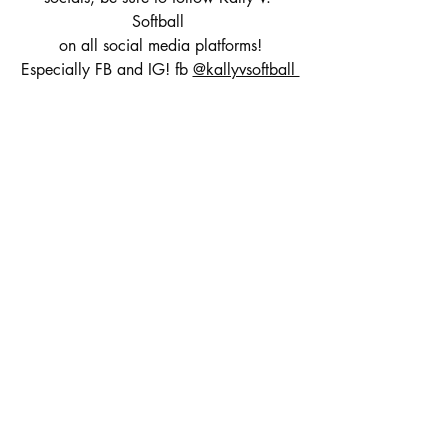
Softball 
on all social media platforms!
Especially FB and IG! fb 
@kallyvsoftball 
and IG 
@kallyvsoftball
Fb just recently passed 1k followers and 
IG is headed to 4k!
Kally V. Softball is also on threads, 
TikTok and Twitter!