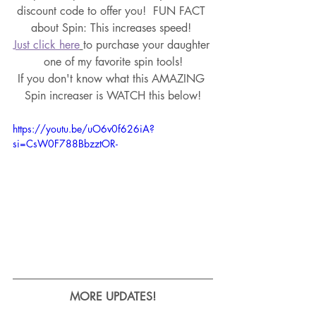
discount code to offer you!
  FUN FACT 
about Spin: This increases speed! 
Just click here
to purchase your daughter 
one of my favorite spin tools!
If you don't know what this AMAZING 
Spin increaser is WATCH this below!
https://youtu.be/uO6v0f626iA?
si=CsW0F788BbzztOR-
MORE UPDATES!