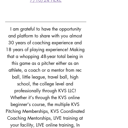
7/10/24 HERE
I am grateful to have the opportunity 
and platform to share with you almost 
30 years of coaching experience and 
18 years of playing experience! Making 
that a whopping 48-year total being in 
this game as a pitcher either as an 
athlete, a coach or a mentor from rec 
ball, little league, travel ball, high 
school, the college level and 
professionally through KVS LLC! 
Whether it's through the KVS online 
beginner's course, the multiple KVS 
Pitching Memberships, KVS Coordinated 
Coaching Mentorships, LIVE training at 
your facility, LIVE online training, In 