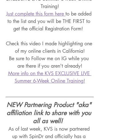
Training!
Just complete this form here 
to be added 
to the list and you will be THE FIRST to 
get the official Registration Form!  
Check this video I made highlighting one 
of my online clients in California!
Be sure to Follow me on IG while you 
are there if you aren't already!
More info on the KVS EXCLUSIVE LIVE 
Summer 6-Week Online Training!
NEW Partnering Product "aka" 
affiliation link to share with you 
all as well!  
As of last week, KVS is now partnered 
up with SpinDr and officially has a 