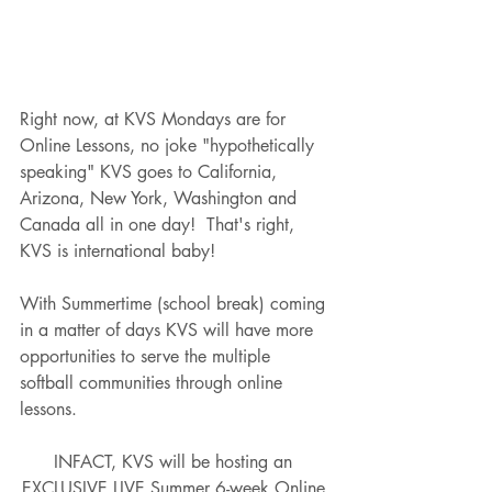
Right now, at KVS Mondays are for 
Online Lessons, no joke "hypothetically 
speaking" KVS goes to California, 
Arizona, New York, Washington and 
Canada all in one day!  That's right, 
KVS is international baby!  
With Summertime (school break) coming 
in a matter of days KVS will have more 
opportunities to serve the multiple 
softball communities through online 
lessons.  
INFACT, KVS will be hosting an 
EXCLUSIVE LIVE Summer 6-week Online 