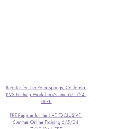
Register for The Palm Springs, California 
KVS Pitching Workshop/Clinic 6/1/24 
HERE
PRE-Register for the LIVE EXCLUSIVE 
Summer Online Training 6/5/24-