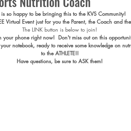
orts Nutrition Coach
is so happy to be bringing this to the KVS Community!  
REE Virtual Event just for you the Parent, the Coach and the
The LINK button is below to join!
n your phone right now!  Don't miss out on this opportu
your notebook, ready to receive some knowledge on nutri
to the ATHLETE!!
Have questions, be sure to ASK them!