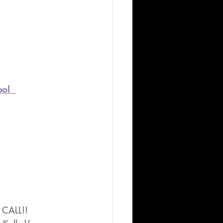
oo!  
 CALL!!