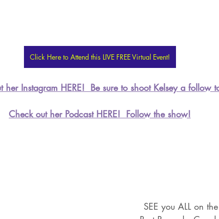
Click Here to Attend this LIVE FREE Virtual Event!
 her Instagram HERE!  Be sure to shoot Kelsey a follow t
Check out her Podcast HERE!  Follow the show!
SEE you ALL on the