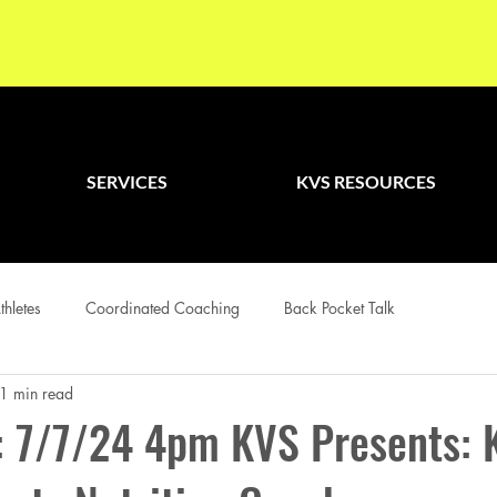
SERVICES
KVS RESOURCES
thletes
Coordinated Coaching
Back Pocket Talk
1 min read
 7/7/24 4pm KVS Presents: 