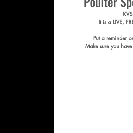
Poulter Sp
KVS 
It is a LIVE, F
Put a reminder o
Make sure you have 