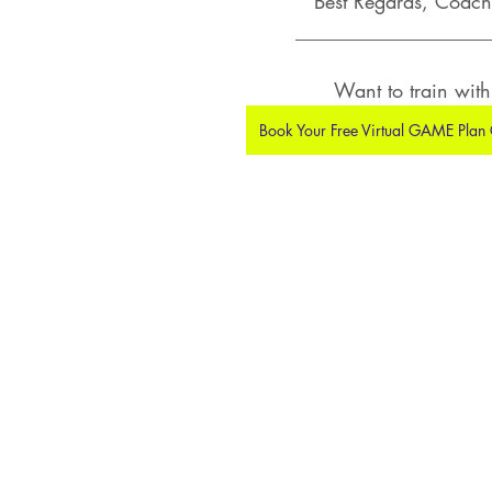
Best Regards, Coach 
___________________
Want to train wit
Book Your Free Virtual GAME Plan