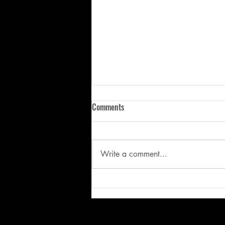
Comments
Write a comment...
Stop Fixing the Symptom: Why
Better Mechanics Start with
Better Movement