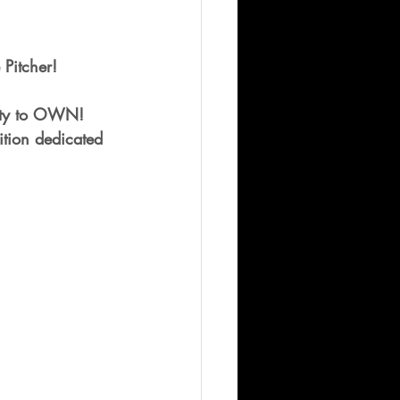
 Pitcher!  
nity to OWN!
tion dedicated 