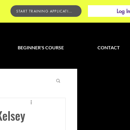
Log I
START TRAINING APPLICATION
BEGINNER'S COURSE
CONTACT
Kelsey