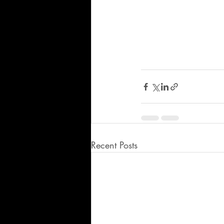
Recent Posts