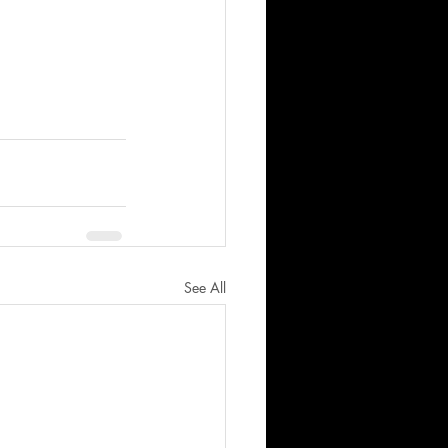
See All