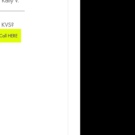
Kally V.
__________
h KVS?
 Call HERE